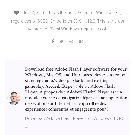
Jul 22, 2016 This is the last version for Windows XP,
regardless of SSE2 . Emscripten SDK · 1.12.0, This is the last
version for 32-bit Windows, regardless of
Download free Adobe Flash Player software for your
Windows, Mac OS, and Unix-based devices to enjoy
stunning audio/video playback, and exciting
gameplay. Accueil. Étape : 1 de 3 . Adobe Flash
Player. À propos de : Adobe® Flash® Player est un
module externe de navigation léger et une application
d'exécution sur Internet riche qui offre des
expériences cohérentes et engageante pour l
Download Adobe Flash Player for Windows 10 PC
…