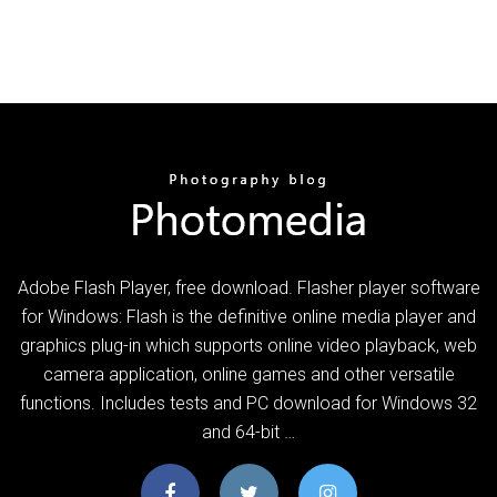
Adobe Flash Player, free download. Flasher player software
for Windows: Flash is the definitive online media player and
graphics plug-in which supports online video playback, web
camera application, online games and other versatile
functions. Includes tests and PC download for Windows 32
and 64-bit …