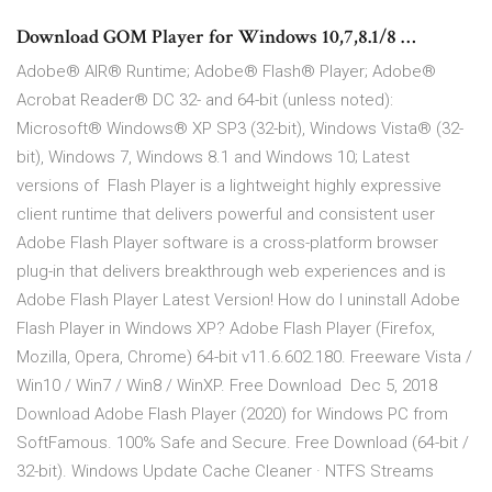
Download GOM Player for Windows 10,7,8.1/8 …
Adobe® AIR® Runtime; Adobe® Flash® Player; Adobe®
Acrobat Reader® DC 32- and 64-bit (unless noted):
Microsoft® Windows® XP SP3 (32-bit), Windows Vista® (32-
bit), Windows 7, Windows 8.1 and Windows 10; Latest
versions of Flash Player is a lightweight highly expressive
client runtime that delivers powerful and consistent user
Adobe Flash Player software is a cross-platform browser
plug-in that delivers breakthrough web experiences and is
Adobe Flash Player Latest Version! How do I uninstall Adobe
Flash Player in Windows XP? Adobe Flash Player (Firefox,
Mozilla, Opera, Chrome) 64-bit v11.6.602.180. Freeware Vista /
Win10 / Win7 / Win8 / WinXP. Free Download Dec 5, 2018
Download Adobe Flash Player (2020) for Windows PC from
SoftFamous. 100% Safe and Secure. Free Download (64-bit /
32-bit). Windows Update Cache Cleaner · NTFS Streams