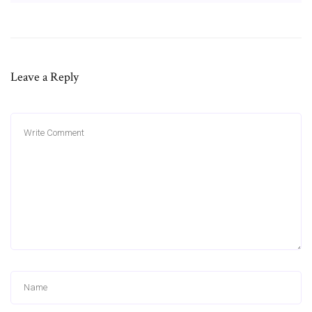
Leave a Reply