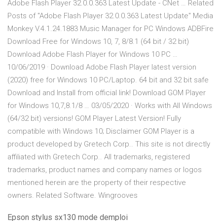
Adobe Flash Player 32.0.0.363 Latest Update - CNet … Related
Posts of "Adobe Flash Player 32.0.0.363 Latest Update" Media
Monkey V.4.1.24.1883 Music Manager for PC Windows ADBFire
Download Free for Windows 10, 7, 8/8.1 (64 bit / 32 bit)
Download Adobe Flash Player for Windows 10 PC …
10/06/2019 · Download Adobe Flash Player latest version
(2020) free for Windows 10 PC/Laptop. 64 bit and 32 bit safe
Download and Install from official link! Download GOM Player
for Windows 10,7,8.1/8 … 03/05/2020 · Works with All Windows
(64/32 bit) versions! GOM Player Latest Version! Fully
compatible with Windows 10; Disclaimer GOM Player is a
product developed by Gretech Corp.. This site is not directly
affiliated with Gretech Corp.. All trademarks, registered
trademarks, product names and company names or logos
mentioned herein are the property of their respective
owners. Related Software. Wingrooves
Epson stylus sx130 mode demploi