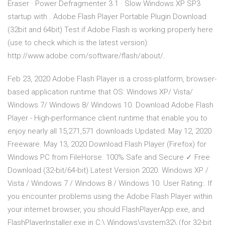
Eraser · Power Defragmenter 3.1 · Slow Windows XP SP3
startup with . Adobe Flash Player Portable Plugin Download
(32bit and 64bit) Test if Adobe Flash is working properly here
(use to check which is the latest version):
http://www.adobe.com/software/flash/about/.
Feb 23, 2020 Adobe Flash Player is a cross-platform, browser-
based application runtime that OS: Windows XP/ Vista/
Windows 7/ Windows 8/ Windows 10. Download Adobe Flash
Player - High-performance client runtime that enable you to
enjoy nearly all 15,271,571 downloads Updated: May 12, 2020
Freeware. May 13, 2020 Download Flash Player (Firefox) for
Windows PC from FileHorse. 100% Safe and Secure ✓ Free
Download (32-bit/64-bit) Latest Version 2020. Windows XP /
Vista / Windows 7 / Windows 8 / Windows 10. User Rating:. If
you encounter problems using the Adobe Flash Player within
your internet browser, you should FlashPlayerApp.exe, and
FlashPlayerInstaller.exe in C:\ Windows\system32\ (for 32-bit