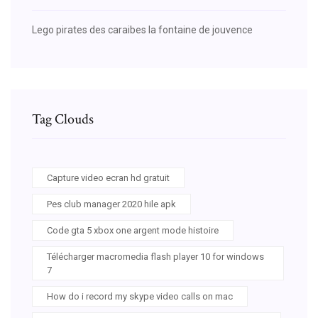
Lego pirates des caraibes la fontaine de jouvence
Tag Clouds
Capture video ecran hd gratuit
Pes club manager 2020 hile apk
Code gta 5 xbox one argent mode histoire
Télécharger macromedia flash player 10 for windows
7
How do i record my skype video calls on mac