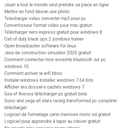
Jouer a tout le monde veut prendre sa place en ligne
Mettre en fond décran une photo
Telecharger video converter mp3 pour pc
Convertisseur format video pour mac gratuit
Télécharger nero express gratuit pour windows 8
Call of duty black ops 2 zombies trainer
Open broadcaster software for linux
Jeux de construction simulator 2020 gratuit
Comment connecter mon enceinte bluetooth sur pc
windows 10
Comment activer la wifi bbox
Instalar windows installer windows 7 64 bits
Afficher les dossiers cachés windows 7
Sea of thieves télécharger pc gratuit beta
Sonic and sega all stars racing transformed pc complete
télécharger
Logiciel de formatage carte memoire micro sd gratuit
Logiciel pour apprendre à taper au clavier gratuit