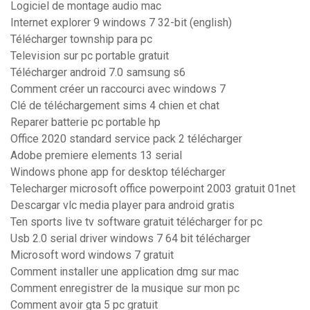
Logiciel de montage audio mac
Internet explorer 9 windows 7 32-bit (english)
Télécharger township para pc
Television sur pc portable gratuit
Télécharger android 7.0 samsung s6
Comment créer un raccourci avec windows 7
Clé de téléchargement sims 4 chien et chat
Reparer batterie pc portable hp
Office 2020 standard service pack 2 télécharger
Adobe premiere elements 13 serial
Windows phone app for desktop télécharger
Telecharger microsoft office powerpoint 2003 gratuit 01net
Descargar vlc media player para android gratis
Ten sports live tv software gratuit télécharger for pc
Usb 2.0 serial driver windows 7 64 bit télécharger
Microsoft word windows 7 gratuit
Comment installer une application dmg sur mac
Comment enregistrer de la musique sur mon pc
Comment avoir gta 5 pc gratuit