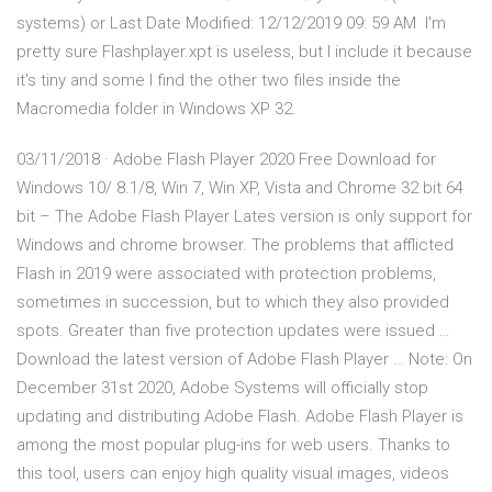
systems) or Last Date Modified: 12/12/2019 09: 59 AM I'm
pretty sure Flashplayer.xpt is useless, but I include it because
it's tiny and some I find the other two files inside the
Macromedia folder in Windows XP 32.
03/11/2018 · Adobe Flash Player 2020 Free Download for
Windows 10/ 8.1/8, Win 7, Win XP, Vista and Chrome 32 bit 64
bit – The Adobe Flash Player Lates version is only support for
Windows and chrome browser. The problems that afflicted
Flash in 2019 were associated with protection problems,
sometimes in succession, but to which they also provided
spots. Greater than five protection updates were issued …
Download the latest version of Adobe Flash Player … Note: On
December 31st 2020, Adobe Systems will officially stop
updating and distributing Adobe Flash. Adobe Flash Player is
among the most popular plug-ins for web users. Thanks to
this tool, users can enjoy high quality visual images, videos