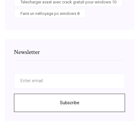
Telecharger avast avec crack gratuit pour windows 10
Faire un nettoyage pc windows 8
Newsletter
Subscribe