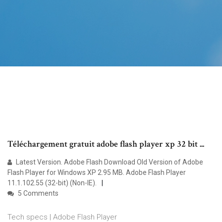
Téléchargement gratuit adobe flash player xp 32 bit ...
Latest Version. Adobe Flash Download Old Version of Adobe
Flash Player for Windows XP 2.95 MB. Adobe Flash Player
11.1.102.55 (32-bit) (Non-IE).
5 Comments
Tech specs | Adobe Flash Player