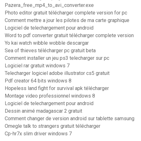
Pazera_free_mp4_to_avi_converter.exe
Photo editor gratuit télécharger complete version for pc
Comment mettre a jour les pilotes de ma carte graphique
Logiciel de telechargement pour android
Word to pdf converter gratuit télécharger complete version
Yo kai watch wibble wobble descargar
Sea of thieves télécharger pc gratuit beta
Comment installer un jeu ps3 telecharger sur pc
Logiciel rar gratuit windows 7
Telecharger logiciel adobe illustrator cs5 gratuit
Pdf creator 64 bits windows 8
Hopeless land fight for survival apk télécharger
Montage video professionnel windows 8
Logiciel de telechargement pour android
Dessin animé madagascar 2 gratuit
Comment changer de version android sur tablette samsung
Omegle talk to strangers gratuit télécharger
Cp-hr7x slim driver windows 7