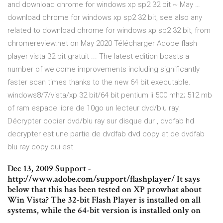
and download chrome for windows xp sp2 32 bit ~ May …
download chrome for windows xp sp2 32 bit, see also any
related to download chrome for windows xp sp2 32 bit, from
chromereview.net on May 2020 Télécharger Adobe flash
player vista 32 bit gratuit ... The latest edition boasts a
number of welcome improvements including significantly
faster scan times thanks to the new 64 bit executable.
windows8/7/vista/xp 32 bit/64 bit pentium ii 500 mhz; 512 mb
of ram espace libre de 10go un lecteur dvd/blu ray.
Décrypter copier dvd/blu ray sur disque dur , dvdfab hd
decrypter est une partie de dvdfab dvd copy et de dvdfab
blu ray copy qui est
Dec 13, 2009 Support -
http://www.adobe.com/support/flashplayer/ It says
below that this has been tested on XP prowhat about
Win Vista? The 32-bit Flash Player is installed on all
systems, while the 64-bit version is installed only on