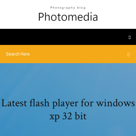
Latest flash player for windows
xp 32 bit