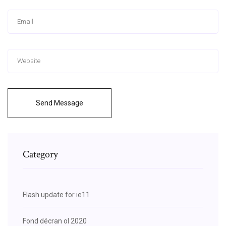
Send Message
Category
Flash update for ie11
Fond décran ol 2020