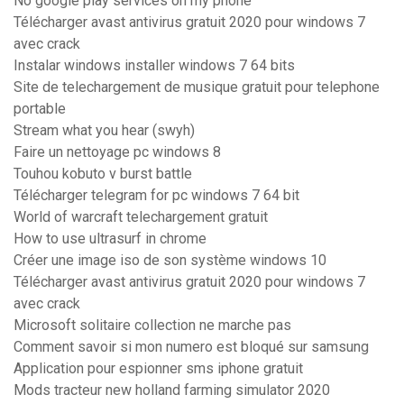
No google play services on my phone
Télécharger avast antivirus gratuit 2020 pour windows 7
avec crack
Instalar windows installer windows 7 64 bits
Site de telechargement de musique gratuit pour telephone
portable
Stream what you hear (swyh)
Faire un nettoyage pc windows 8
Touhou kobuto v burst battle
Télécharger telegram for pc windows 7 64 bit
World of warcraft telechargement gratuit
How to use ultrasurf in chrome
Créer une image iso de son système windows 10
Télécharger avast antivirus gratuit 2020 pour windows 7
avec crack
Microsoft solitaire collection ne marche pas
Comment savoir si mon numero est bloqué sur samsung
Application pour espionner sms iphone gratuit
Mods tracteur new holland farming simulator 2020